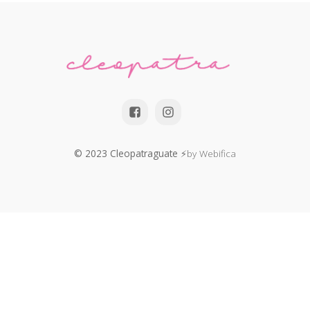
© 2023 Cleopatraguate
⚡by Webifica