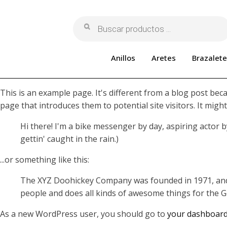
Búsqueda
de
productos
Anillos
Aretes
Brazalete
This is an example page. It's different from a blog post beca
page that introduces them to potential site visitors. It might
Hi there! I'm a bike messenger by day, aspiring actor by
gettin' caught in the rain.)
...or something like this:
The XYZ Doohickey Company was founded in 1971, and h
people and does all kinds of awesome things for the
As a new WordPress user, you should go to
your dashboar