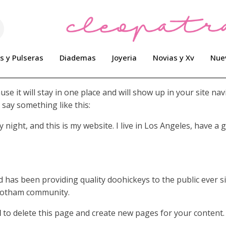
s y Pulseras
Diademas
Joyeria
Novias y Xv
Nue
use it will stay in one place and will show up in your site n
 say something like this:
 night, and this is my website. I live in Los Angeles, have a 
as been providing quality doohickeys to the public ever si
 Gotham community.
d
to delete this page and create new pages for your content.