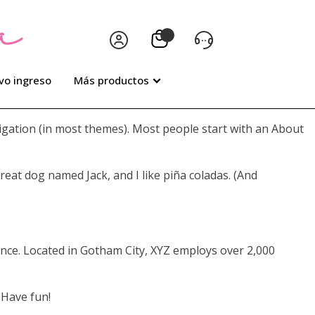
vo ingreso
Más productos
avigation (in most themes). Most people start with an About
great dog named Jack, and I like piña coladas. (And
nce. Located in Gotham City, XYZ employs over 2,000
 Have fun!